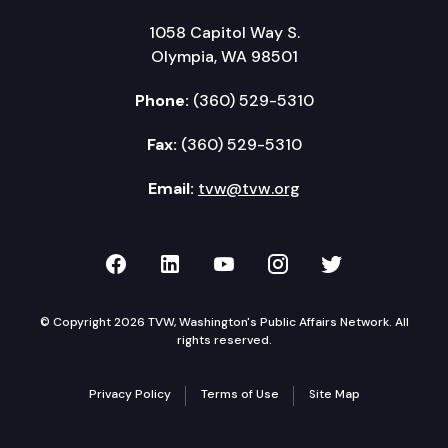
1058 Capitol Way S.
Olympia, WA 98501
Phone:
(360) 529-5310
Fax:
(360) 529-5310
Email:
tvw@tvw.org
TVW on Facebook
TVW on LinkedIn
TVW on YouTube
TVW on Instagr
TVW on Twi
© Copyright 2026 TVW, Washington's Public Affairs Network. All
rights reserved.
Privacy Policy
Terms of Use
Site Map