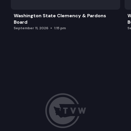
Washington State Clemency & Pardons
W
Board
B
September 11, 2026
1:15 pm
S