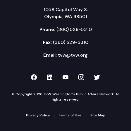
1058 Capitol Way S.
Olympia, WA 98501
Phone:
(360) 529-5310
Fax:
(360) 529-5310
Email:
tvw@tvw.org
TVW on Facebook
TVW on LinkedIn
TVW on YouTube
TVW on Instagr
TVW on Twi
© Copyright 2026 TVW, Washington's Public Affairs Network. All
rights reserved.
Privacy Policy
Terms of Use
Site Map