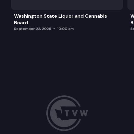
Washington State Liquor and Cannabis
W
Board
B
September 22, 2026
10:00 am
S