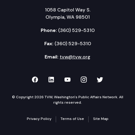
1058 Capitol Way S.
Olympia, WA 98501
Phone:
(360) 529-5310
Fax:
(360) 529-5310
Email:
tvw@tvw.org
TVW on Facebook
TVW on LinkedIn
TVW on YouTube
TVW on Instagr
TVW on Twi
© Copyright 2026 TVW, Washington's Public Affairs Network. All
rights reserved.
Privacy Policy
Terms of Use
Site Map