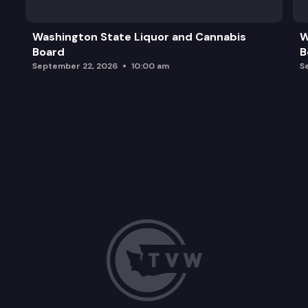
Washington State Liquor and Cannabis
W
Board
B
September 22, 2026
10:00 am
S