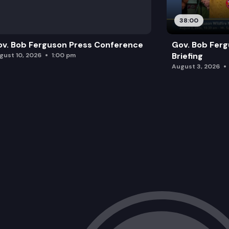
38:00
v. Bob Ferguson Press Conference
Gov. Bob Ferg
Briefing
gust 10, 2026
1:00 pm
August 3, 2026