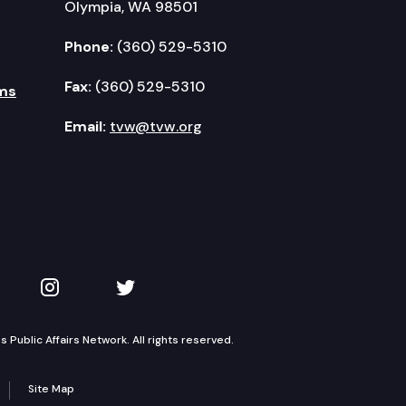
Olympia, WA 98501
Phone:
(360) 529-5310
Fax:
(360) 529-5310
ms
Email:
tvw@tvw.org
kedIn
 on YouTube
TVW on Instagram
TVW on Twitter
Public Affairs Network. All rights reserved.
Site Map