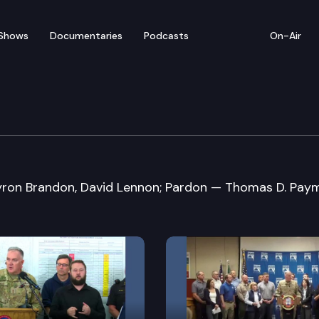
Shows
Documentaries
Podcasts
On-Air
e Clemency & Pardons 
ron Brandon, David Lennon; Pardon — Thomas D. Paym