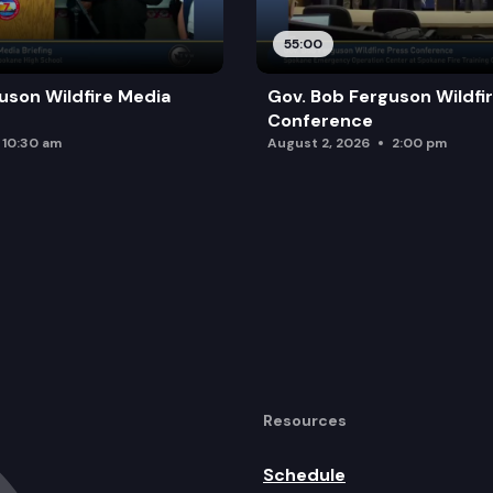
55:00
uson Wildfire Media
Gov. Bob Ferguson Wildfi
Conference
10:30 am
August 2, 2026
2:00 pm
Resources
Schedule