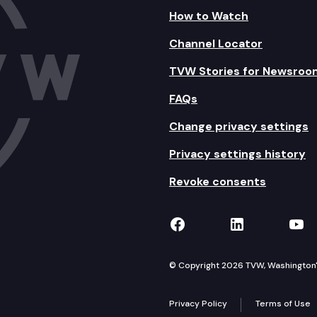
How to Watch
Channel Locator
TVW Stories for Newsroo
FAQs
Change privacy settings
Privacy settings history
Revoke consents
TVW on Facebook
TVW on Lin
TVW
© Copyright 2026 TVW, Washington's 
Privacy Policy
Terms of Use