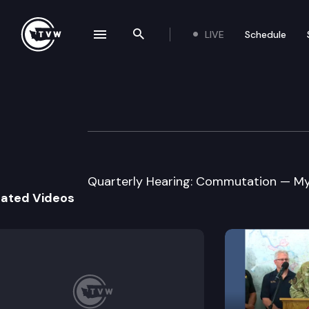
LIVE
Schedule
se navigation drawer
Search the site
Skip to content
Washington Stat
March 9th, 2018
Quarterly Hearing: Commutation — My
lated Videos