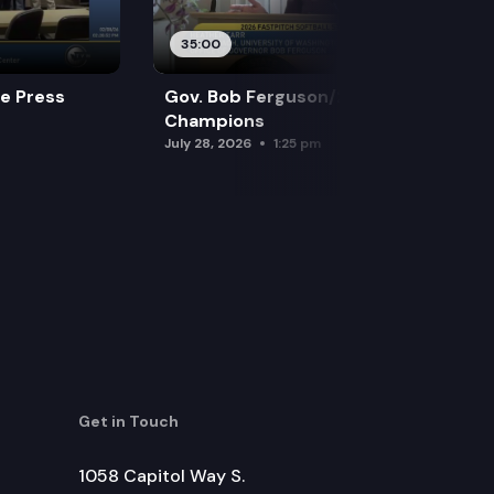
35:00
re Press
Gov. Bob Ferguson/2026 Softball
Champions
July 28, 2026
1:25 pm
Get in Touch
1058 Capitol Way S.