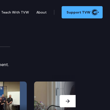
Teach With TVW
About
Support TVW
Board
ent.
Next Slide