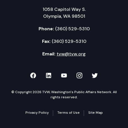
1058 Capitol Way S.
Olympia, WA 98501
Phone:
(360) 529-5310
Fax:
(360) 529-5310
Email:
tvw@tvw.org
TVW on Facebook
TVW on LinkedIn
TVW on YouTube
TVW on Instagr
TVW on Twi
© Copyright 2026 TVW, Washington's Public Affairs Network. All
rights reserved.
Privacy Policy
Terms of Use
Site Map