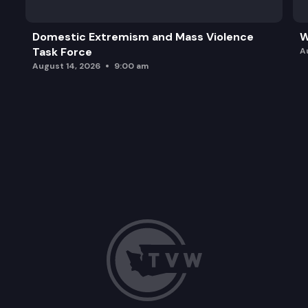
Domestic Extremism and Mass Violence
W
Task Force
A
August 14, 2026
9:00 am