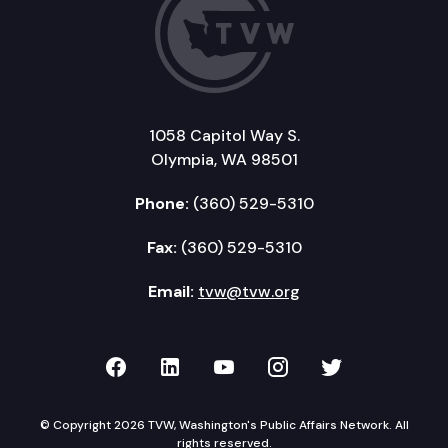
1058 Capitol Way S.
Olympia, WA 98501
Phone:
(360) 529-5310
Fax:
(360) 529-5310
Email:
tvw@tvw.org
TVW on Facebook
TVW on LinkedIn
TVW on YouTube
TVW on Instagr
TVW on Twi
© Copyright 2026 TVW, Washington's Public Affairs Network. All
rights reserved.