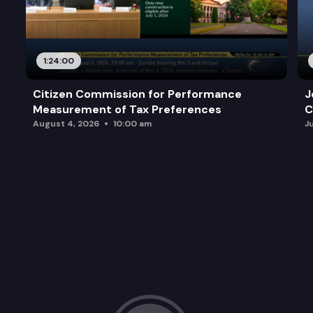
1:24:00
Citizen Commission for Performance
J
Measurement of Tax Preferences
C
August 4, 2026
10:00 am
J