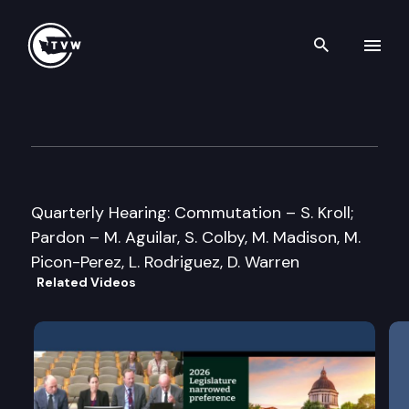
Search th
Skip to content
Washington State Clemency 
April 26th, 2013
Quarterly Hearing: Commutation – S. Kroll;
Pardon – M. Aguilar, S. Colby, M. Madison, M.
Picon-Perez, L. Rodriguez, D. Warren
Related Videos