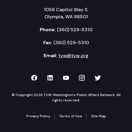
1058 Capitol Way S.
Olympia, WA 98501
Phone:
(360) 529-5310
Fax:
(360) 529-5310
Email:
tvw@tvw.org
TVW on Facebook
TVW on LinkedIn
TVW on YouTube
TVW on Instagr
TVW on Twi
© Copyright 2026 TVW, Washington's Public Affairs Network. All
rights reserved.
Privacy Policy
Terms of Use
Site Map