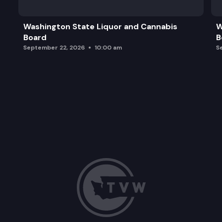
TAG Chairs
Washington State Liquor and Cannabis
W
Board
B
Council Review of HB 2141
September 22, 2026
10:00 am
S
2024 Code Cycle Adoption Schedule
Committee Reports
WABO Opinion Request
Other Business