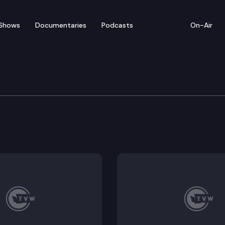
Shows
Documentaries
Podcasts
On-Air
 Building Code Council
ouncil convenes for a hybrid meeting.
 Agenda