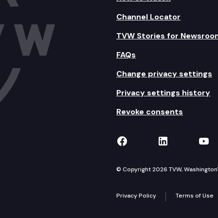
Channel Locator
TVW Stories for Newsroo
FAQs
Change privacy settings
Privacy settings history
Revoke consents
TVW on Facebook
TVW on Lin
TVW
© Copyright 2026 TVW, Washington's 
Privacy Policy
Terms of Use