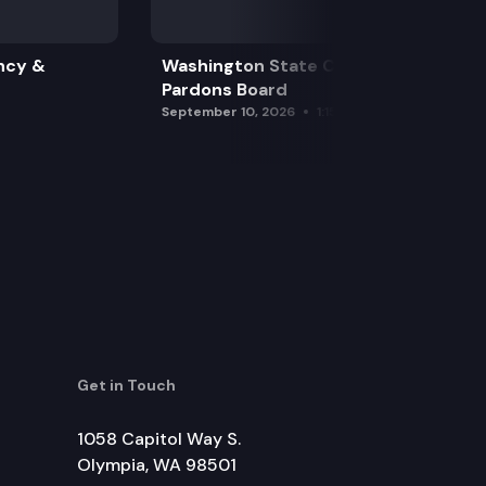
ncy &
Washington State Clemency &
Pardons Board
September 10, 2026
1:15 pm
Get in Touch
1058 Capitol Way S.
Olympia, WA 98501