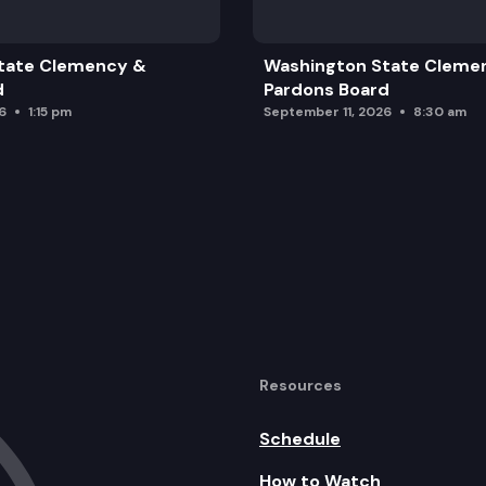
tate Clemency &
Washington State Cleme
 Schedule
d
Pardons Board
6
1:15 pm
September 11, 2026
8:30 am
n Cycle
Resources
Schedule
How to Watch