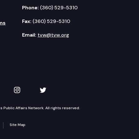
Phone:
(360) 529-5310
Fax:
(360) 529-5310
ms
Email:
tvw@tvw.org
kedIn
 on YouTube
TVW on Instagram
TVW on Twitter
Public Affairs Network. All rights reserved.
Site Map