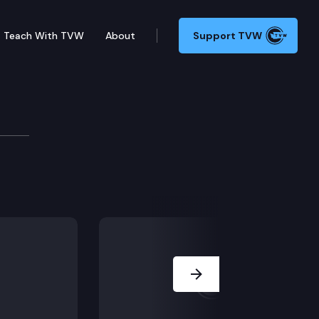
Teach With TVW
About
Support TVW
Next Slide