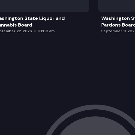
Proposal for Emergency Rule
shington State Liquor and
Washington S
Revisions to the 2024 Code Adoption
nnabis Board
Pardons Boar
ptember 22, 2026
10:00 am
September 11, 202
Legislative Committee Report
Appointment of TAG members
TAG Seats for the 2024 Code Adoptio
Other Business
Staff Report
Adjourn