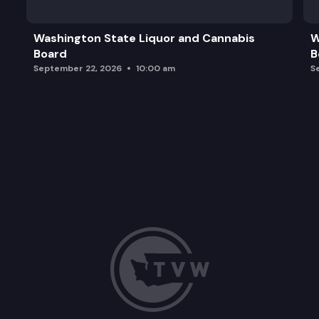
Washington State Liquor and Cannabis
W
Board
B
September 22, 2026
10:00 am
S