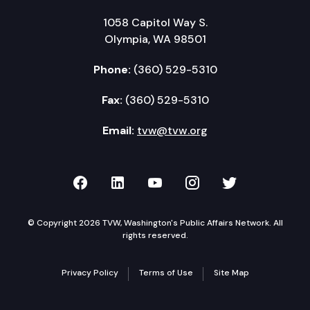
1058 Capitol Way S.
Olympia, WA 98501
Phone:
(360) 529-5310
Fax:
(360) 529-5310
Email:
tvw@tvw.org
TVW on Facebook
TVW on LinkedIn
TVW on YouTube
TVW on Instagr
TVW on Twi
© Copyright 2026 TVW, Washington's Public Affairs Network. All
rights reserved.
Privacy Policy
Terms of Use
Site Map