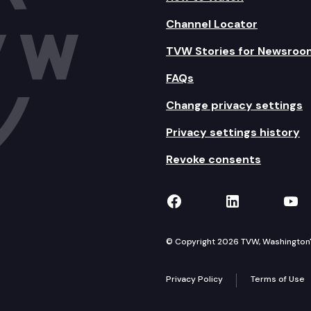
Channel Locator
TVW Stories for Newsroo
FAQs
Change privacy settings
Privacy settings history
Revoke consents
TVW on Facebook
TVW on Lin
TVW
© Copyright 2026 TVW, Washington's 
Privacy Policy
Terms of Use