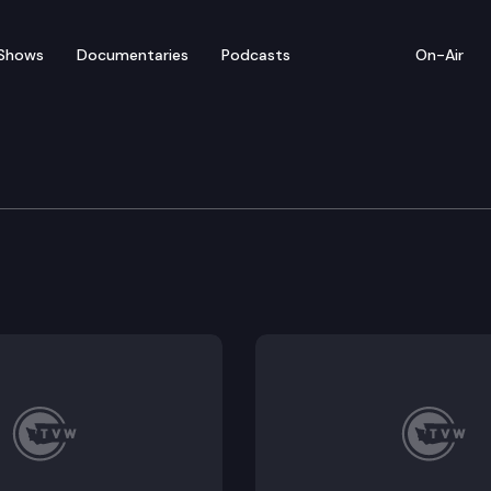
Shows
Documentaries
Podcasts
On-Air
 Board of Natural Reso
 Resources convenes for a virtual meeting. Agenda: 