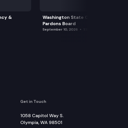
ncy &
Washington State Clemency &
Pardons Board
September 10, 2026
1:15 pm
Get in Touch
1058 Capitol Way S.
Olympia, WA 98501