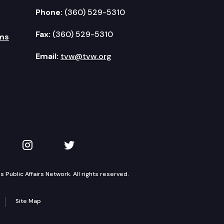
Phone:
(360) 529-5310
Fax:
(360) 529-5310
ms
Email:
tvw@tvw.org
kedIn
 on YouTube
TVW on Instagram
TVW on Twitter
Public Affairs Network. All rights reserved.
Site Map