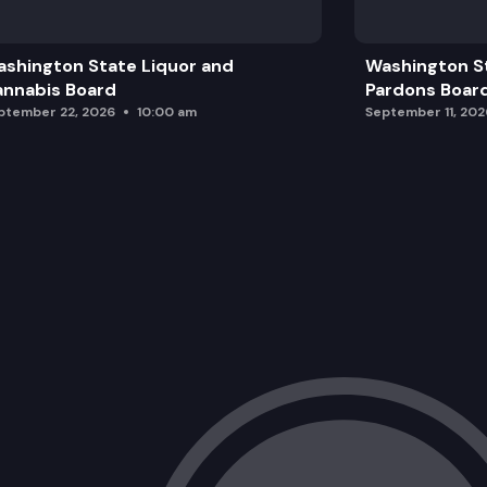
shington State Liquor and
Washington S
nnabis Board
Pardons Boar
ptember 22, 2026
10:00 am
September 11, 202