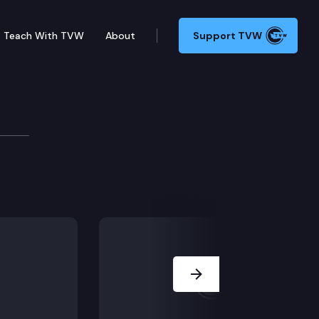
Teach With TVW
About
Support TVW
urces
Welcome and Introductions; Approval of Minutes; Ligh
Next Slide