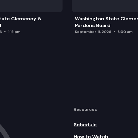
tate Clemency &
Washington State Cleme
d
Pardons Board
6
1:15 pm
September 11, 2026
8:30 am
Resources
Schedule
How to Watch