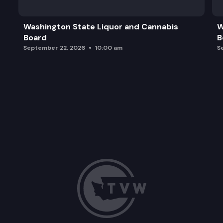
Update from the Department of Health – Delegat
Washington State Liquor and Cannabis
W
Board
B
Per- and Polyfluoroalkyl Substances (PFAS) Em
September 22, 2026
10:00 am
S