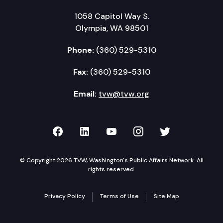
1058 Capitol Way S.
Olympia, WA 98501
Phone:
(360) 529-5310
Fax:
(360) 529-5310
Email:
tvw@tvw.org
TVW on Facebook
TVW on LinkedIn
TVW on YouTube
TVW on Instagr
TVW on Twi
© Copyright 2026 TVW, Washington's Public Affairs Network. All
rights reserved.
Privacy Policy
Terms of Use
Site Map