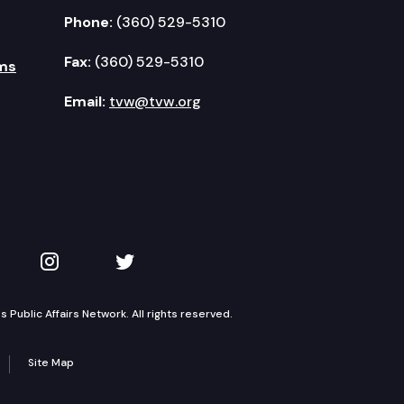
Phone:
(360) 529-5310
Fax:
(360) 529-5310
ms
Email:
tvw@tvw.org
kedIn
 on YouTube
TVW on Instagram
TVW on Twitter
Public Affairs Network. All rights reserved.
Site Map