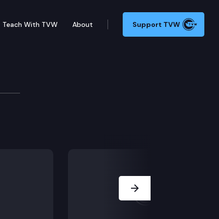
Teach With TVW
About
Support TVW
Next Slide