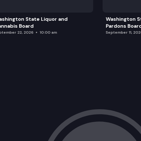
Graduation Requirements Overview an
shington State Liquor and
Washington S
Break
nnabis Board
Pardons Boar
ptember 22, 2026
10:00 am
September 11, 202
Strategic Plan Discussion
Recess