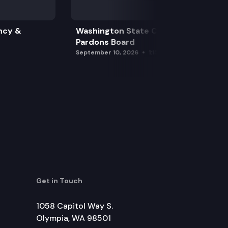
ncy &
Washington State Clemency &
Pardons Board
September 10, 2026
1:15 pm
Get in Touch
1058 Capitol Way S.
Olympia, WA 98501