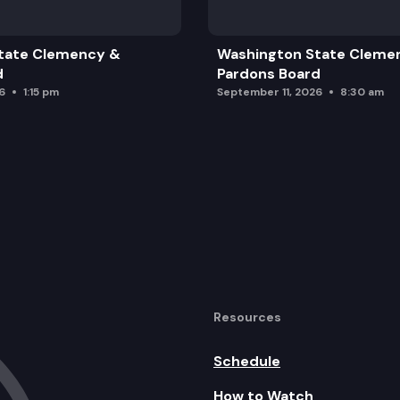
d History
tate Clemency &
Washington State Cleme
d
Pardons Board
6
1:15 pm
September 11, 2026
8:30 am
Resources
Schedule
How to Watch