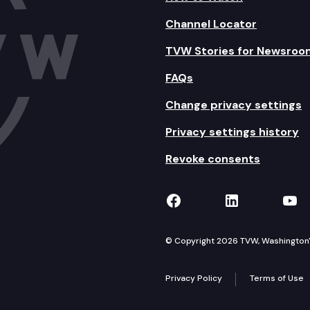
Channel Locator
TVW Stories for Newsroo
FAQs
Change privacy settings
Privacy settings history
Revoke consents
TVW on Facebook
TVW on Lin
TVW
© Copyright 2026 TVW, Washington's 
Privacy Policy
Terms of Use