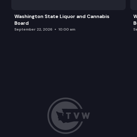
Alignment of Graduation Requirements with the P
Washington State Liquor and Cannabis
W
Board
B
September 22, 2026
10:00 am
S