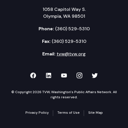
1058 Capitol Way S.
Olympia, WA 98501
Phone:
(360) 529-5310
Fax:
(360) 529-5310
Email:
tvw@tvw.org
TVW on Facebook
TVW on LinkedIn
TVW on YouTube
TVW on Instagr
TVW on Twi
© Copyright 2026 TVW, Washington's Public Affairs Network. All
rights reserved.
Privacy Policy
Terms of Use
Site Map