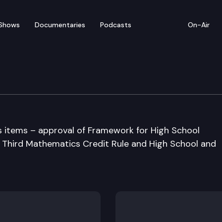
Shows
Documentaries
Podcasts
On-Air
 Board of Education
s items – approval of Framework for High School
 Third Mathematics Credit Rule and High School and