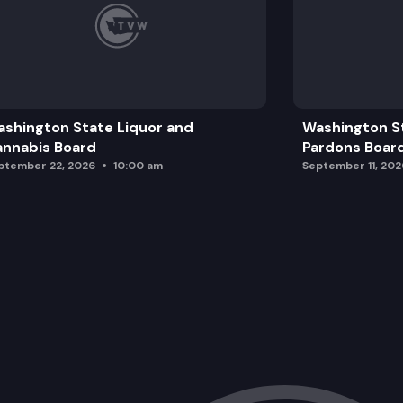
shington State Liquor and
Washington S
nnabis Board
Pardons Boar
ptember 22, 2026
10:00 am
September 11, 202