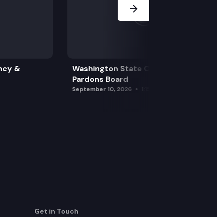
ncy &
Washington State Clemency &
Pardons Board
September 10, 2026
1:15 pm
Get in Touch