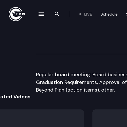
LIVE
Schedule
se navigation drawer
Search the site
Skip to content
Washington State
July 24th, 2008
Regular board meeting: Board busines
Graduation Requirements, Approval of
Beyond Plan (action items), other.
lated Videos