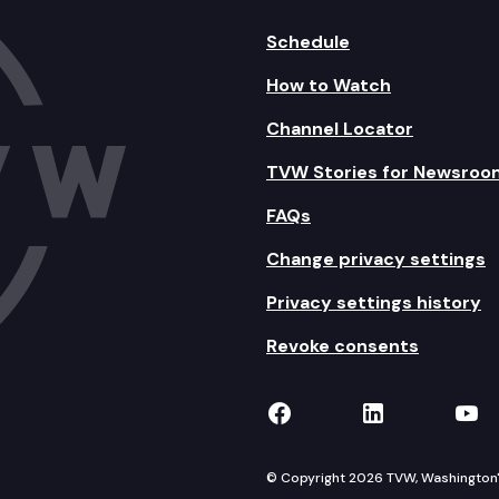
Schedule
How to Watch
Channel Locator
TVW Stories for Newsroo
FAQs
Change privacy settings
Privacy settings history
Revoke consents
TVW on Facebook
TVW on Lin
TVW
© Copyright 2026 TVW, Washington's 