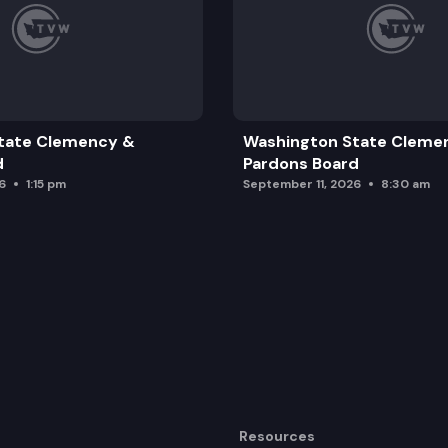
tate Clemency &
Washington State Cleme
d
Pardons Board
6
1:15 pm
September 11, 2026
8:30 am
Resources