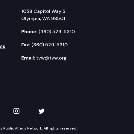
1058 Capitol Way S.
Olympia, WA 98501
Phone:
(360) 529-5310
Fax:
(360) 529-5310
ms
Email:
tvw@tvw.org
kedIn
 on YouTube
TVW on Instagram
TVW on Twitter
Public Affairs Network. All rights reserved.