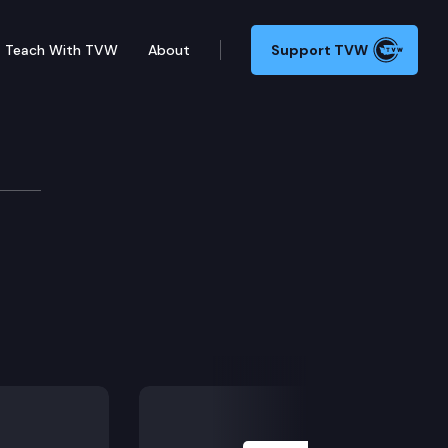
Teach With TVW
About
Support TVW
Next Slide