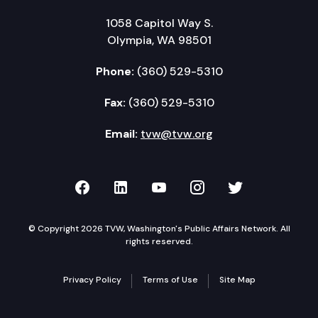
1058 Capitol Way S.
Olympia, WA 98501
Phone:
(360) 529-5310
Fax:
(360) 529-5310
Email:
tvw@tvw.org
TVW on Facebook
TVW on LinkedIn
TVW on YouTube
TVW on Instagr
TVW on Twi
© Copyright 2026 TVW, Washington's Public Affairs Network. All
rights reserved.
Privacy Policy
Terms of Use
Site Map