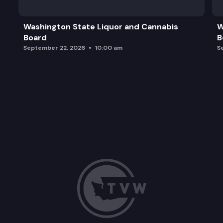
Grants to Organizations
Washington State Liquor and Cannabis
W
Board
B
WACultures
September 22, 2026
10:00 am
S
Governor’s Arts and Heritage Awards
Pro-Equity Anti-Racism (PEAR) Committee. Activ
2026 Advocacy Strategy Discussion
Nominating Committee Report
Public Comment
Adjourn