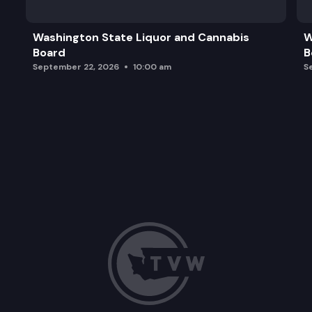
Washington State Liquor and Cannabis
W
Board
B
September 22, 2026
10:00 am
S