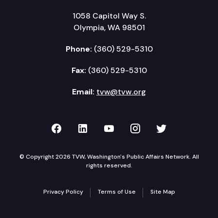
1058 Capitol Way S.
Olympia, WA 98501
Phone:
(360) 529-5310
Fax:
(360) 529-5310
Email:
tvw@tvw.org
TVW on Facebook
TVW on LinkedIn
TVW on YouTube
TVW on Instagr
TVW on Twi
© Copyright 2026 TVW, Washington's Public Affairs Network. All
rights reserved.
Privacy Policy
Terms of Use
Site Map