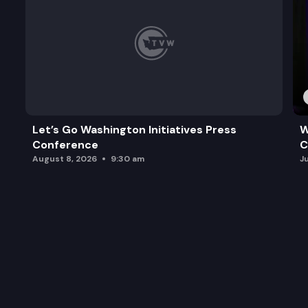
Let’s Go Washington Initiatives Press
W
Conference
C
August 8, 2026
9:30 am
J