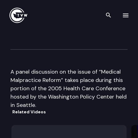
Search th
Skip to content
Washington Policy Center
June 16th, 2005
A panel discussion on the issue of “Medical
Malpractice Reform” takes place during this
portion of the 2005 Health Care Conference
hosted by the Washington Policy Center held
in Seattle.
Related Videos