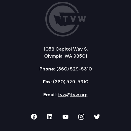
1058 Capitol Way S.
Olympia, WA 98501
Phone:
(360) 529-5310
Fax:
(360) 529-5310
Email:
tvw@tvw.org
TVW on Facebook
TVW on LinkedIn
TVW on YouTube
TVW on Instagr
TVW on Twi