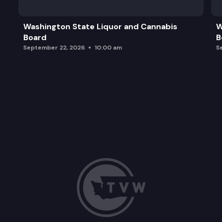
Washington State Liquor and Cannabis
W
Board
B
September 22, 2026
10:00 am
S