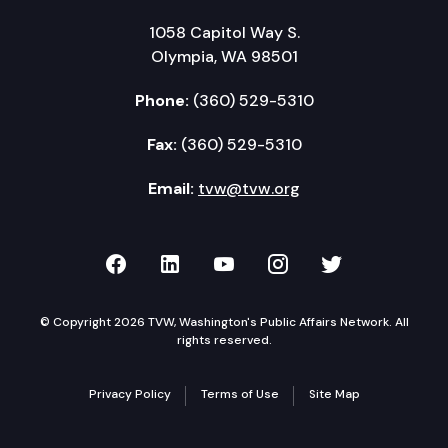
1058 Capitol Way S.
Olympia, WA 98501
Phone:
(360) 529-5310
Fax:
(360) 529-5310
Email:
tvw@tvw.org
TVW on Facebook
TVW on LinkedIn
TVW on YouTube
TVW on Instagr
TVW on Twi
© Copyright 2026 TVW, Washington's Public Affairs Network. All
rights reserved.
Privacy Policy
Terms of Use
Site Map