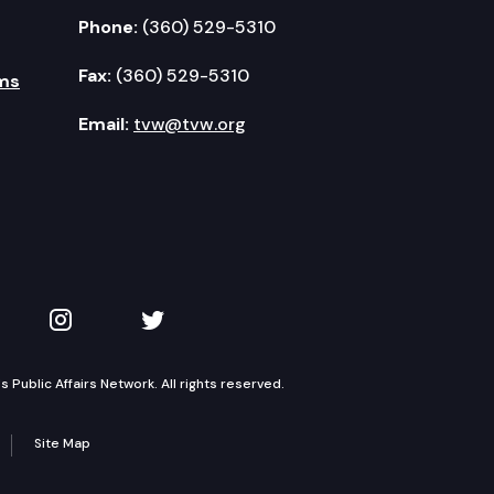
Phone:
(360) 529-5310
Fax:
(360) 529-5310
ms
Email:
tvw@tvw.org
kedIn
 on YouTube
TVW on Instagram
TVW on Twitter
Public Affairs Network. All rights reserved.
Site Map