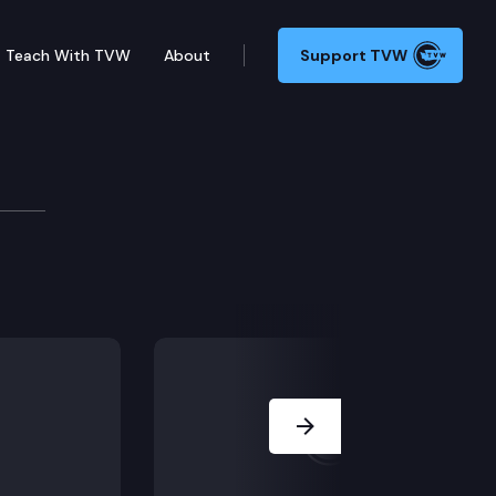
Teach With TVW
About
Support TVW
ard
Next Slide