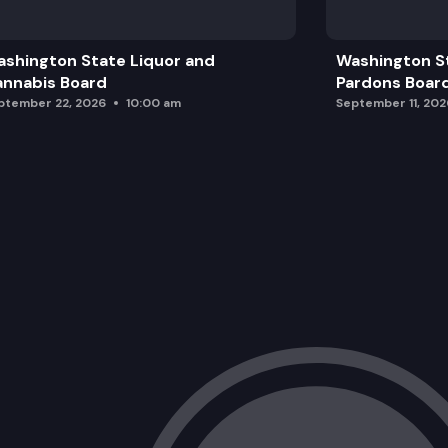
Finance Report and Decision Packages
shington State Liquor and
Washington S
2024 Exchange Market
nnabis Board
Pardons Boar
ptember 22, 2026
10:00 am
September 11, 202
Public Comment
Certification of Exchange Qualified He
Adjournment