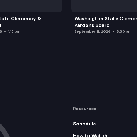
tate Clemency &
Washington State Cleme
d
Pardons Board
6
1:15 pm
September 11, 2026
8:30 am
alth & Dental Plans (Board Action)
Resources
Schedule
How to Watch