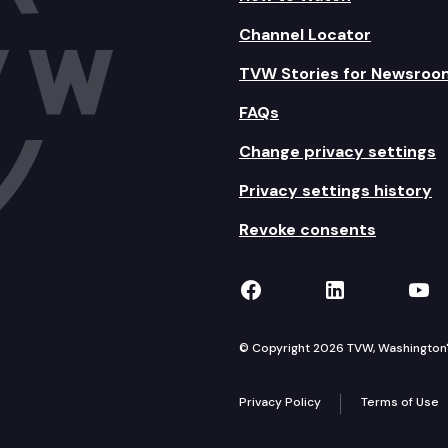
Channel Locator
TVW Stories for Newsroo
FAQs
Change privacy settings
Privacy settings history
Revoke consents
TVW on Facebook
TVW on Lin
TVW
© Copyright 2026 TVW, Washington's 
Privacy Policy
Terms of Use