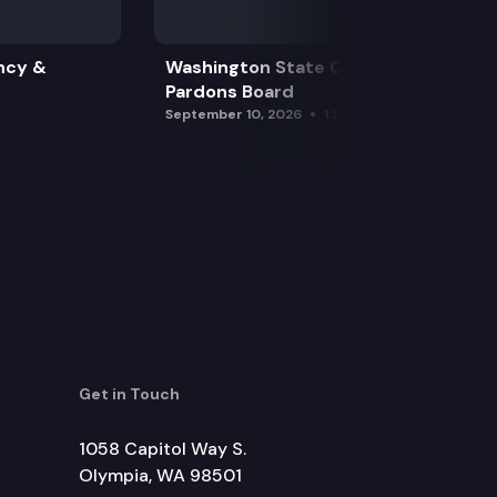
ncy &
Washington State Clemency &
Pardons Board
September 10, 2026
1:15 pm
Get in Touch
1058 Capitol Way S.
Olympia, WA 98501