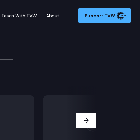
Teach With TVW
About
Support TVW
Briefing
he state’s response to the ongoing COVID-19 pandemic
Next Slide