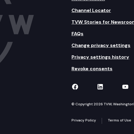
Channel Locator
TVW Stories for Newsroo
FAQs
Change privacy settings
Privacy settings history
Revoke consents
TVW on Facebook
TVW on Lin
TVW
© Copyright 2026 TVW, Washington's 
Privacy Policy
Terms of Use