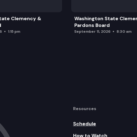
tate Clemency &
Washington State Cleme
d
Pardons Board
6
1:15 pm
September 11, 2026
8:30 am
Resources
Schedule
How to Watch