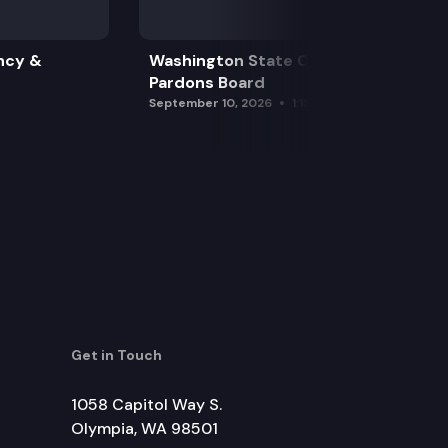
ncy &
Washington State Clemency &
Pardons Board
September 10, 2026
1:15 pm
Get in Touch
1058 Capitol Way S.
Olympia, WA 98501