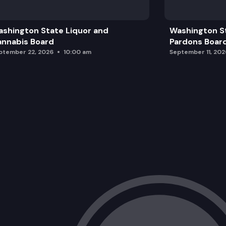
shington State Liquor and
Washington S
nnabis Board
Pardons Boar
ptember 22, 2026
10:00 am
September 11, 202