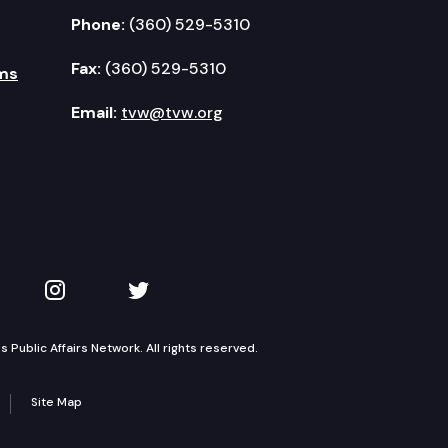
Phone:
(360) 529-5310
Fax:
(360) 529-5310
ms
Email:
tvw@tvw.org
kedIn
 on YouTube
TVW on Instagram
TVW on Twitter
Public Affairs Network. All rights reserved.
Site Map