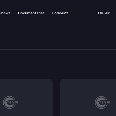
Shows
Documentaries
Podcasts
On-Air
rtment of Health COVID 
osts a virtual media briefing to give an update on t