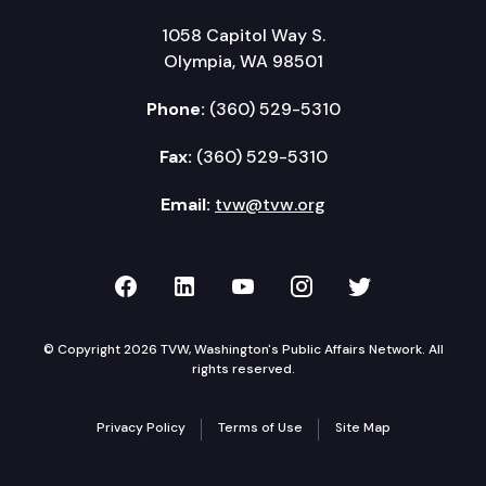
1058 Capitol Way S.
Olympia, WA 98501
Phone:
(360) 529-5310
Fax:
(360) 529-5310
Email:
tvw@tvw.org
TVW on Facebook
TVW on LinkedIn
TVW on YouTube
TVW on Instagr
TVW on Twi
© Copyright 2026 TVW, Washington's Public Affairs Network. All
rights reserved.
Privacy Policy
Terms of Use
Site Map