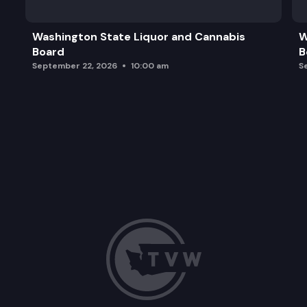
WCMAC Resilience Priorities
Washington State Liquor and Cannabis
W
Board
B
Adjourn and Next Steps
September 22, 2026
10:00 am
S