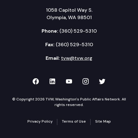
1058 Capitol Way S.
Olympia, WA 98501
Phone:
(360) 529-5310
Fax:
(360) 529-5310
Email:
tvw@tvw.org
TVW on Facebook
TVW on LinkedIn
TVW on YouTube
TVW on Instagr
TVW on Twi
© Copyright 2026 TVW, Washington's Public Affairs Network. All
rights reserved.
Privacy Policy
Terms of Use
Site Map