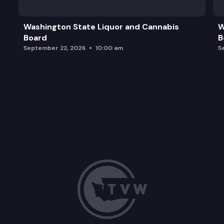
Washington State Liquor and Cannabis
W
Board
B
September 22, 2026
10:00 am
S