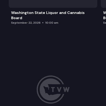
Washington State Liquor and Cannabis
W
Board
B
September 22, 2026
10:00 am
S