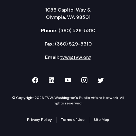
1058 Capitol Way S.
Olympia, WA 98501
Phone:
(360) 529-5310
Fax:
(360) 529-5310
Email:
tvw@tvw.org
TVW on Facebook
TVW on LinkedIn
TVW on YouTube
TVW on Instagr
TVW on Twi
© Copyright 2026 TVW, Washington's Public Affairs Network. All
rights reserved.
Privacy Policy
Terms of Use
Site Map