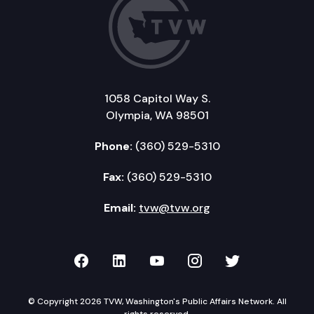
1058 Capitol Way S.
Olympia, WA 98501
Phone:
(360) 529-5310
Fax:
(360) 529-5310
Email:
tvw@tvw.org
TVW on Facebook
TVW on LinkedIn
TVW on YouTube
TVW on Instagr
TVW on Twi
© Copyright 2026 TVW, Washington's Public Affairs Network. All
rights reserved.