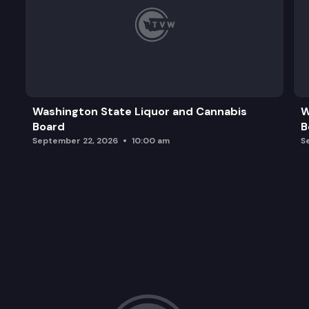
Washington State Liquor and Cannabis
W
Board
B
September 22, 2026
10:00 am
S