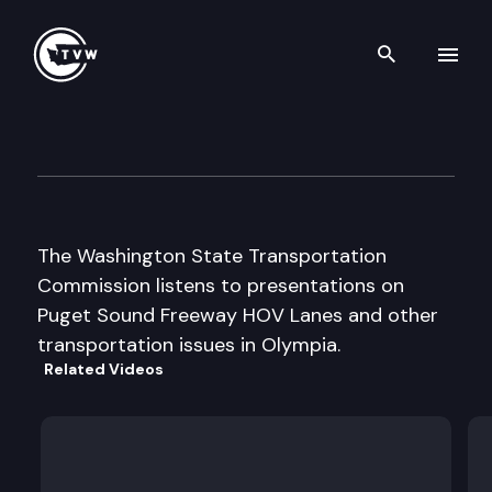
Search th
Skip to content
WA State Transportation Cms
December 17th, 2003
The Washington State Transportation
Commission listens to presentations on
Puget Sound Freeway HOV Lanes and other
transportation issues in Olympia.
Related Videos