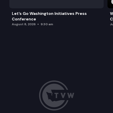
Let’s Go Washington Initiatives Press
W
Conference
C
August 8, 2026
9:30 am
J