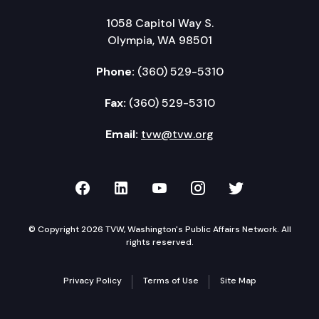
1058 Capitol Way S.
Olympia, WA 98501
Phone:
(360) 529-5310
Fax:
(360) 529-5310
Email:
tvw@tvw.org
TVW on Facebook
TVW on LinkedIn
TVW on YouTube
TVW on Instagr
TVW on Twi
© Copyright 2026 TVW, Washington's Public Affairs Network. All
rights reserved.
Privacy Policy
Terms of Use
Site Map