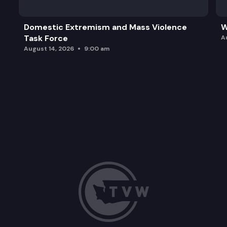
Domestic Extremism and Mass Violence
W
Task Force
A
August 14, 2026
9:00 am