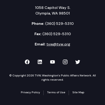
1058 Capitol Way S.
Olympia, WA 98501
Phone:
(360) 529-5310
Fax:
(360) 529-5310
Email:
tvw@tvw.org
TVW on Facebook
TVW on LinkedIn
TVW on YouTube
TVW on Instagr
TVW on Twi
© Copyright 2026 TVW, Washington's Public Affairs Network. All
rights reserved.
Privacy Policy
Terms of Use
Site Map