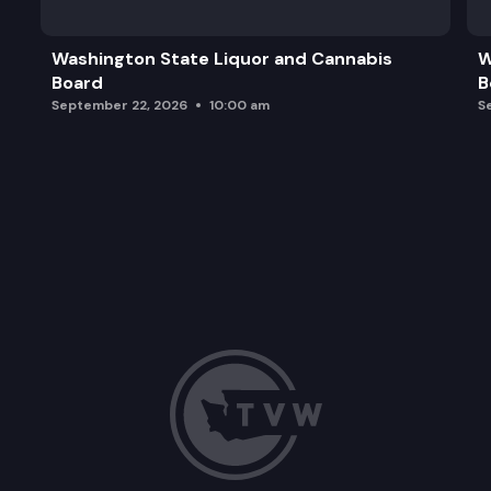
Washington State Liquor and Cannabis
W
Board
B
September 22, 2026
10:00 am
S