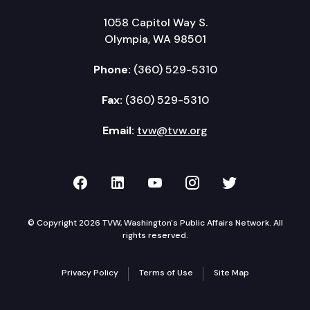
1058 Capitol Way S.
Olympia, WA 98501
Phone:
(360) 529-5310
Fax:
(360) 529-5310
Email:
tvw@tvw.org
TVW on Facebook
TVW on LinkedIn
TVW on YouTube
TVW on Instagr
TVW on Twi
© Copyright 2026 TVW, Washington's Public Affairs Network. All
rights reserved.
Privacy Policy
Terms of Use
Site Map