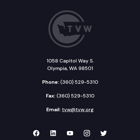
1058 Capitol Way S.
Olympia, WA 98501
Phone:
(360) 529-5310
Fax:
(360) 529-5310
Email:
tvw@tvw.org
TVW on Facebook
TVW on LinkedIn
TVW on YouTube
TVW on Instagr
TVW on Twi