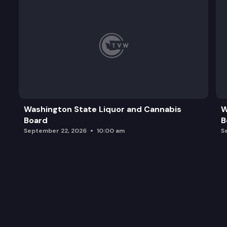
Washington State Liquor and Cannabis
W
Board
B
September 22, 2026
10:00 am
S