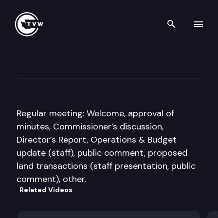
Search th
Skip to content
WA State Fish & Wildlife Co
July 10th, 2009
Regular meeting: Welcome, approval of
minutes, Commissioner’s discussion,
Director’s Report, Operations & Budget
update (staff), public comment, proposed
land transactions (staff presentation, public
comment), other.
Related Videos