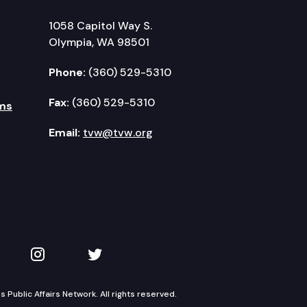
1058 Capitol Way S.
Olympia, WA 98501
Phone:
(360) 529-5310
Fax:
(360) 529-5310
ms
Email:
tvw@tvw.org
kedIn
 on YouTube
TVW on Instagram
TVW on Twitter
Public Affairs Network. All rights reserved.