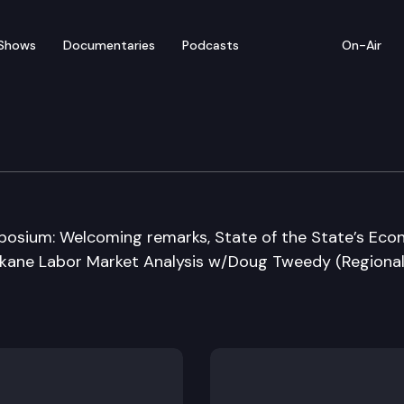
Shows
Documentaries
Podcasts
On-Air
ment Security Departm
sium: Welcoming remarks, State of the State’s Ec
okane Labor Market Analysis w/Doug Tweedy (Regiona