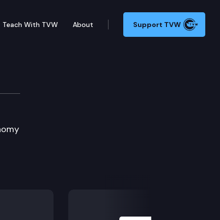
Teach With TVW
About
Support TVW
ent
onomy
l
Next Slide