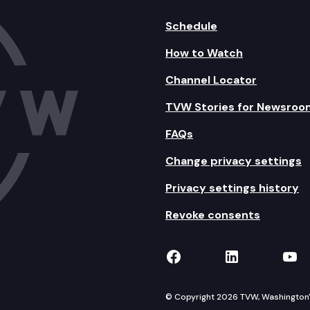
Schedule
How to Watch
Channel Locator
TVW Stories for Newsroo
FAQs
Change privacy settings
Privacy settings history
Revoke consents
TVW on Facebook
TVW on Lin
TVW
© Copyright 2026 TVW, Washington's 