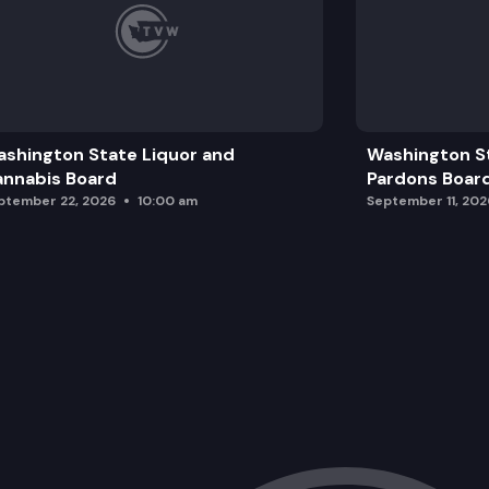
shington State Liquor and
Washington S
nnabis Board
Pardons Boar
ptember 22, 2026
10:00 am
September 11, 202