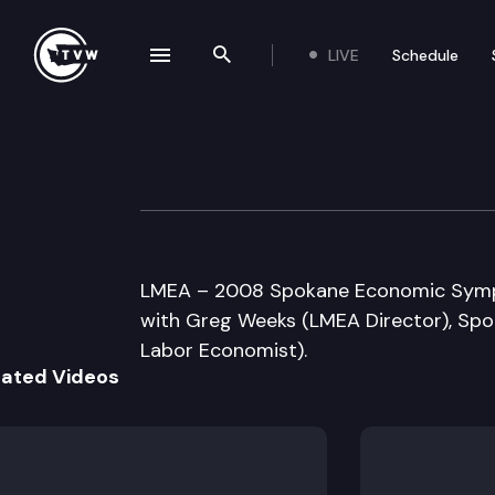
LIVE
Schedule
se navigation drawer
Search the site
Skip to content
WA State Employ
May 23rd, 2008
LMEA – 2008 Spokane Economic Sympo
with Greg Weeks (LMEA Director), Sp
Labor Economist).
lated Videos