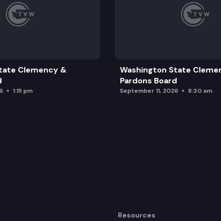
tate Clemency &
Washington State Cleme
d
Pardons Board
6
1:15 pm
September 11, 2026
8:30 am
Resources