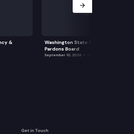
ncy &
Washington State Clemency &
Pardons Board
September 10, 2026
1:15 pm
Get in Touch