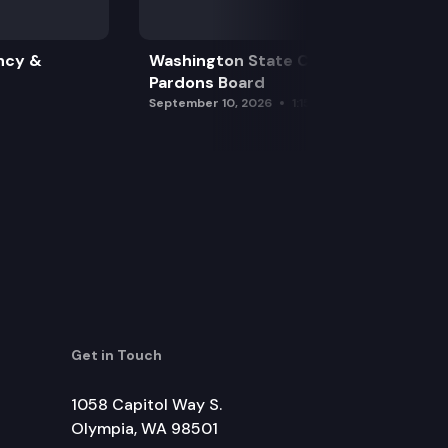
ncy &
Washington State Clemency &
Pardons Board
September 10, 2026
1:15 pm
Get in Touch
1058 Capitol Way S.
Olympia, WA 98501