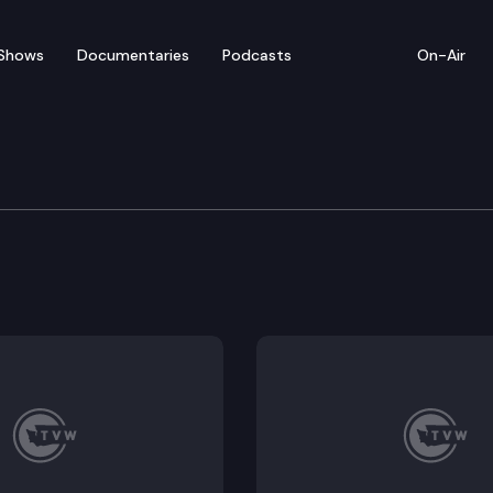
Shows
Documentaries
Podcasts
On-Air
f Health