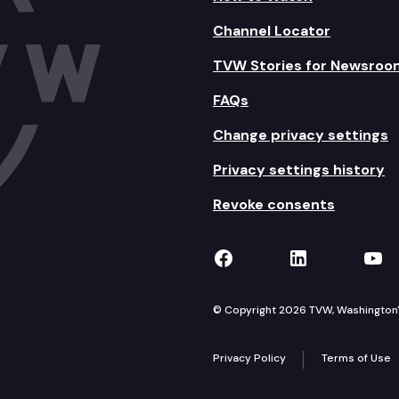
Channel Locator
TVW Stories for Newsroo
FAQs
Change privacy settings
Privacy settings history
Revoke consents
TVW on Facebook
TVW on Lin
TVW
© Copyright 2026 TVW, Washington's 
Privacy Policy
Terms of Use