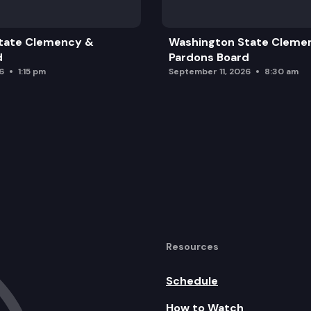
tate Clemency &
Washington State Cleme
d
Pardons Board
6
1:15 pm
September 11, 2026
8:30 am
Resources
Schedule
How to Watch