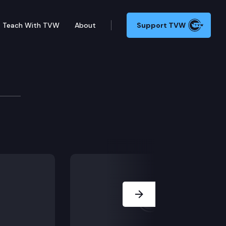
Teach With TVW
About
Support TVW
Next Slide