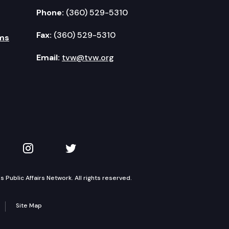
Phone:
(360) 529-5310
Fax:
(360) 529-5310
ms
Email:
tvw@tvw.org
kedIn
 on YouTube
TVW on Instagram
TVW on Twitter
Public Affairs Network. All rights reserved.
Site Map