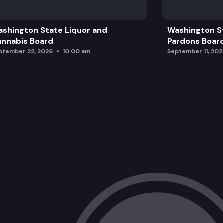
shington State Liquor and
Washington S
nnabis Board
Pardons Boar
ptember 22, 2026
10:00 am
September 11, 202