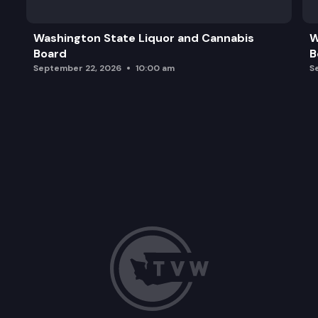
Washington State Liquor and Cannabis
W
Board
B
September 22, 2026
10:00 am
S