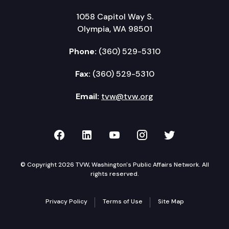
1058 Capitol Way S.
Olympia, WA 98501
Phone:
(360) 529-5310
Fax:
(360) 529-5310
Email:
tvw@tvw.org
TVW on Facebook
TVW on LinkedIn
TVW on YouTube
TVW on Instagr
TVW on Twi
© Copyright 2026 TVW, Washington's Public Affairs Network. All
rights reserved.
Privacy Policy
Terms of Use
Site Map