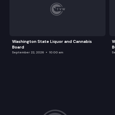
Washington State Liquor and Cannabis
W
Board
B
September 22, 2026
10:00 am
S