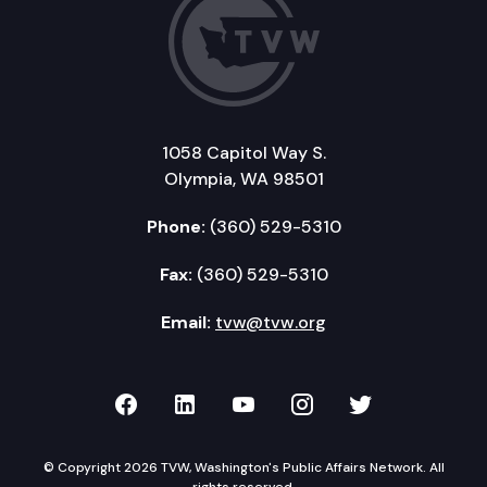
1058 Capitol Way S.
Olympia, WA 98501
Phone:
(360) 529-5310
Fax:
(360) 529-5310
Email:
tvw@tvw.org
TVW on Facebook
TVW on LinkedIn
TVW on YouTube
TVW on Instagr
TVW on Twi
© Copyright 2026 TVW, Washington's Public Affairs Network. All
rights reserved.