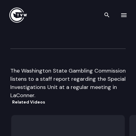
Search th
Skip to content
Wa St Gambling Commission
June 12th, 2003
The Washington State Gambling Commission
listens to a staff report regarding the Special
Investigations Unit at a regular meeting in
LaConner.
Related Videos