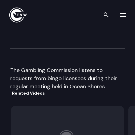
Search th
Skip to content
Wa St Gambling Commission
August 8th, 2002
The Gambling Commission listens to
requests from bingo licensees during their
regular meeting held in Ocean Shores.
Related Videos