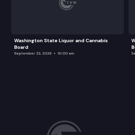
Washington State Liquor and Cannabis
W
Board
B
September 22, 2026
10:00 am
S