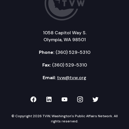
1058 Capitol Way S.
Olympia, WA 98501
Phone:
(360) 529-5310
Fax:
(360) 529-5310
Email:
tvw@tvw.org
TVW on Facebook
TVW on LinkedIn
TVW on YouTube
TVW on Instagr
TVW on Twi
© Copyright 2026 TVW, Washington's Public Affairs Network. All
rights reserved.