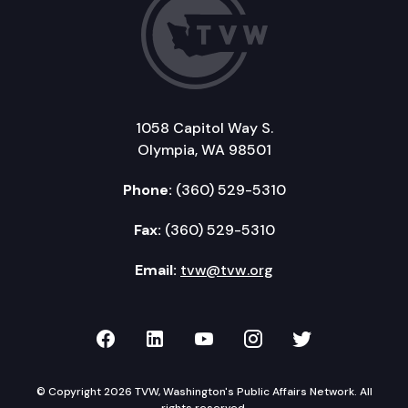
1058 Capitol Way S.
Olympia, WA 98501
Phone:
(360) 529-5310
Fax:
(360) 529-5310
Email:
tvw@tvw.org
TVW on Facebook
TVW on LinkedIn
TVW on YouTube
TVW on Instagr
TVW on Twi
© Copyright 2026 TVW, Washington's Public Affairs Network. All
rights reserved.