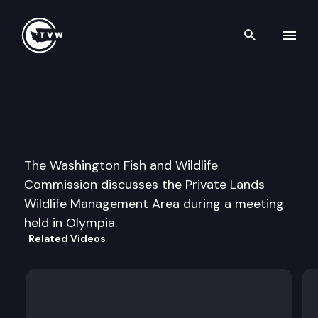
Search th
Skip to content
Wa Fish & Wildlife Cmsn Wo
October 4th, 2003
The Washington Fish and Wildlife
Commission discusses the Private Lands
Wildlife Management Area during a meeting
held in Olympia.
Related Videos