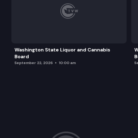
Washington State Liquor and Cannabis
W
Board
B
September 22, 2026
10:00 am
S