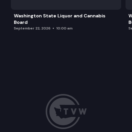
Washington State Liquor and Cannabis
W
Board
B
September 22, 2026
10:00 am
S