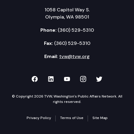
1058 Capitol Way S.
Olympia, WA 98501
Phone:
(360) 529-5310
Fax:
(360) 529-5310
Email:
tvw@tvw.org
TVW on Facebook
TVW on LinkedIn
TVW on YouTube
TVW on Instagr
TVW on Twi
© Copyright 2026 TVW, Washington's Public Affairs Network. All
rights reserved.
Privacy Policy
Terms of Use
Site Map