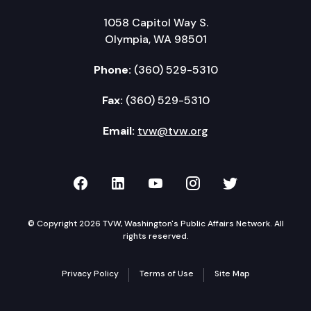
1058 Capitol Way S.
Olympia, WA 98501
Phone:
(360) 529-5310
Fax:
(360) 529-5310
Email:
tvw@tvw.org
TVW on Facebook
TVW on LinkedIn
TVW on YouTube
TVW on Instagr
TVW on Twi
© Copyright 2026 TVW, Washington's Public Affairs Network. All
rights reserved.
Privacy Policy
Terms of Use
Site Map