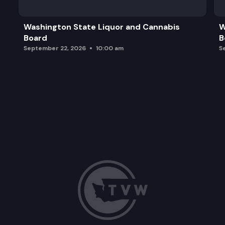
Washington State Liquor and Cannabis
W
Board
B
September 22, 2026
10:00 am
S