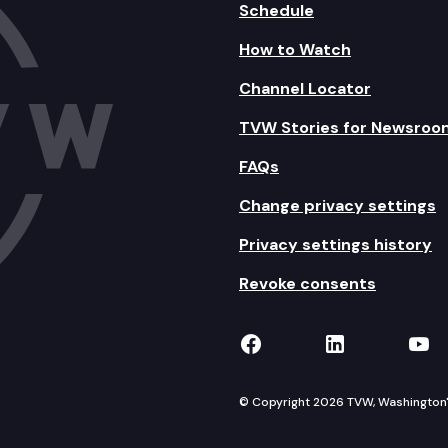
Schedule
How to Watch
Channel Locator
TVW Stories for Newsroo
FAQs
Change privacy settings
Privacy settings history
Revoke consents
TVW on Facebook
TVW on Lin
TVW
© Copyright 2026 TVW, Washington's 