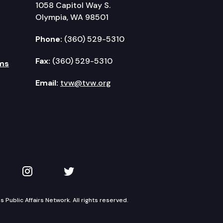
1058 Capitol Way S.
Olympia, WA 98501
Phone:
(360) 529-5310
Fax:
(360) 529-5310
ms
Email:
tvw@tvw.org
kedIn
 on YouTube
TVW on Instagram
TVW on Twitter
Public Affairs Network. All rights reserved.