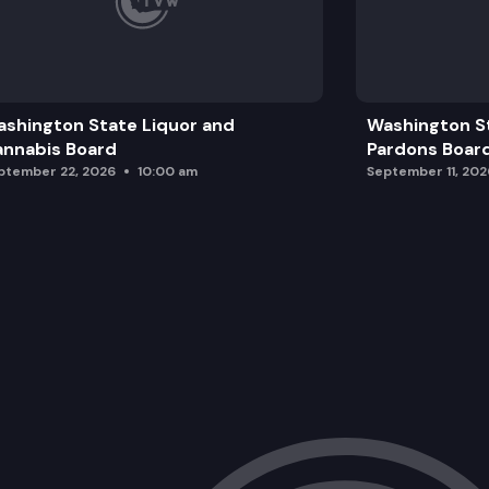
shington State Liquor and
Washington S
nnabis Board
Pardons Boar
ptember 22, 2026
10:00 am
September 11, 202