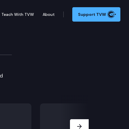
Teach With TVW
About
Support TVW
ed
Next Slide