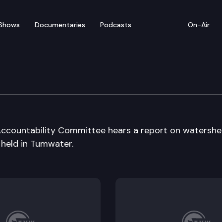
Shows
Documentaries
Podcasts
On-Air
ermit Effic. & Acct Cmte
 Accountability Committee hears a report on watersh
 held in Tumwater.