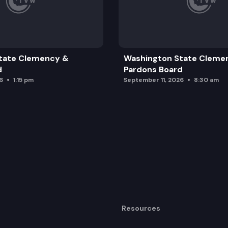
tate Clemency &
Washington State Cleme
d
Pardons Board
6
1:15 pm
September 11, 2026
8:30 am
Resources