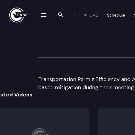
LIVE
Schedule
se navigation drawer
Search the site
Skip to content
Transportation P
June 25th, 2003
Transportation Permit Efficiency and
based mitigation during their meeting
lated Videos