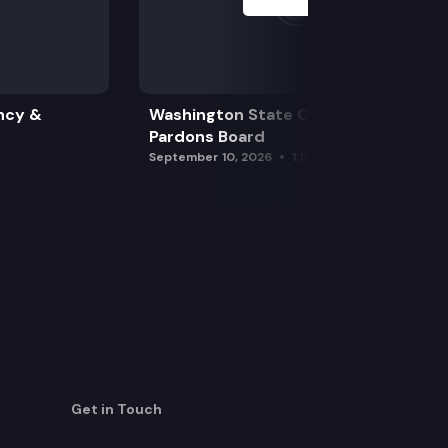
ncy &
Washington State Clemency &
Pardons Board
September 10, 2026
1:15 pm
Get in Touch