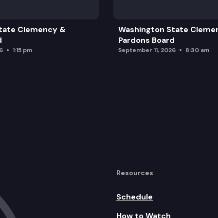
tate Clemency &
Washington State Cleme
d
Pardons Board
6
1:15 pm
September 11, 2026
8:30 am
Resources
Schedule
How to Watch