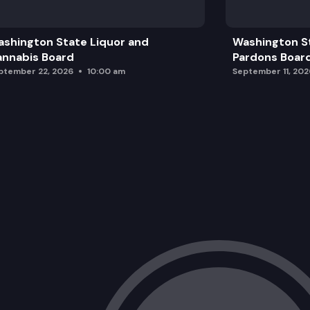
shington State Liquor and
Washington S
nnabis Board
Pardons Boar
ptember 22, 2026
10:00 am
September 11, 202