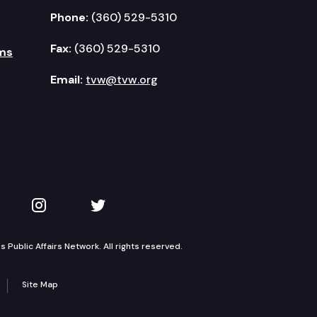
Phone:
(360) 529-5310
Fax:
(360) 529-5310
ms
Email:
tvw@tvw.org
kedIn
 on YouTube
TVW on Instagram
TVW on Twitter
Public Affairs Network. All rights reserved.
Site Map