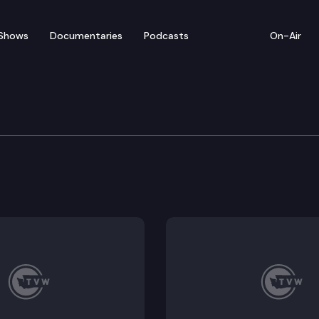
Shows
Documentaries
Podcasts
On-Air
blic Forum
ic forum on state capital security in Olympia.