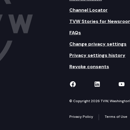
Channel Locator
TVW Stories for Newsroo
FAQs
Change privacy settings
Privacy settings history
Revoke consents
TVW on Facebook
TVW on Lin
TVW
© Copyright 2026 TVW, Washington's 
Privacy Policy
Terms of Use