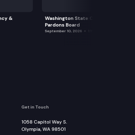
ncy &
Washington State Clemency &
Pardons Board
September 10, 2026
1:15 pm
Get in Touch
1058 Capitol Way S.
Olympia, WA 98501