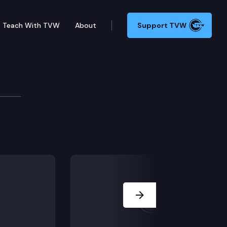
Teach With TVW
About
Support TVW
Next Slide