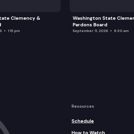
tate Clemency &
Washington State Cleme
d
Pardons Board
6
1:15 pm
September 11, 2026
8:30 am
Resources
Schedule
How to Watch