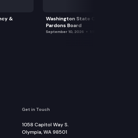
ncy &
Washington State Clemency &
Pardons Board
September 10, 2026
1:15 pm
Get in Touch
1058 Capitol Way S.
Olympia, WA 98501