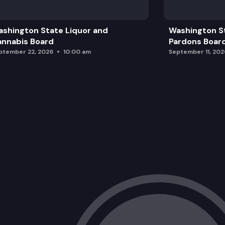
shington State Liquor and
Washington S
nnabis Board
Pardons Boar
ptember 22, 2026
10:00 am
September 11, 202