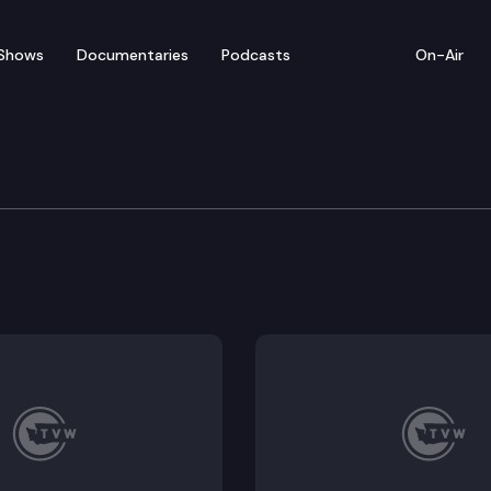
Shows
Documentaries
Podcasts
On-Air
cial Edition
s, barriers, hand washing – a look at what safety pr