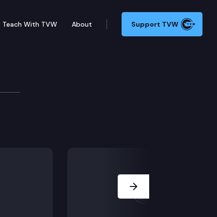
Teach With TVW
About
Support TVW
otocols may be required to reopen businesses across 
Next Slide