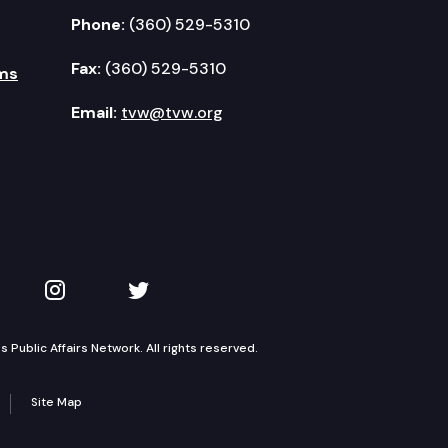
Phone:
(360) 529-5310
Fax:
(360) 529-5310
ms
Email:
tvw@tvw.org
kedIn
 on YouTube
TVW on Instagram
TVW on Twitter
Public Affairs Network. All rights reserved.
Site Map