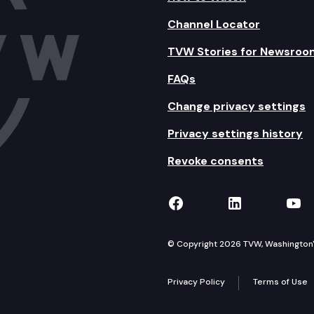
Channel Locator
TVW Stories for Newsroo
FAQs
Change privacy settings
Privacy settings history
Revoke consents
TVW on Facebook
TVW on Lin
TVW
© Copyright 2026 TVW, Washington's 
Privacy Policy
Terms of Use