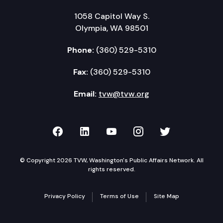
1058 Capitol Way S.
Olympia, WA 98501
Phone:
(360) 529-5310
Fax:
(360) 529-5310
Email:
tvw@tvw.org
TVW on Facebook
TVW on LinkedIn
TVW on YouTube
TVW on Instagr
TVW on Twi
© Copyright 2026 TVW, Washington's Public Affairs Network. All
rights reserved.
Privacy Policy
Terms of Use
Site Map