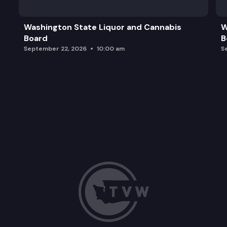
Washington State Liquor and Cannabis
W
Board
B
September 22, 2026
10:00 am
S