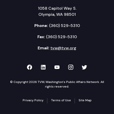
1058 Capitol Way S.
Olympia, WA 98501
Phone:
(360) 529-5310
Fax:
(360) 529-5310
Email:
tvw@tvw.org
TVW on Facebook
TVW on LinkedIn
TVW on YouTube
TVW on Instagr
TVW on Twi
© Copyright 2026 TVW, Washington's Public Affairs Network. All
rights reserved.
Privacy Policy
Terms of Use
Site Map