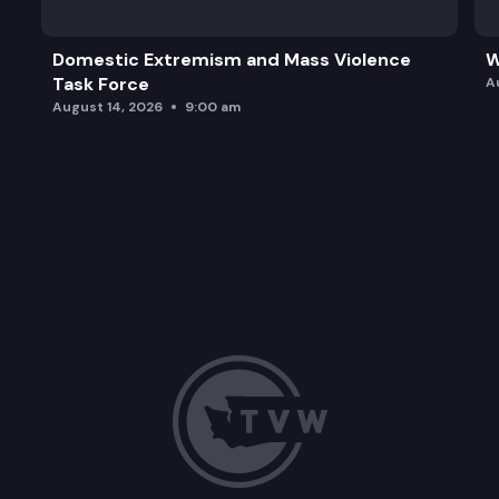
Domestic Extremism and Mass Violence
W
Task Force
A
August 14, 2026
9:00 am