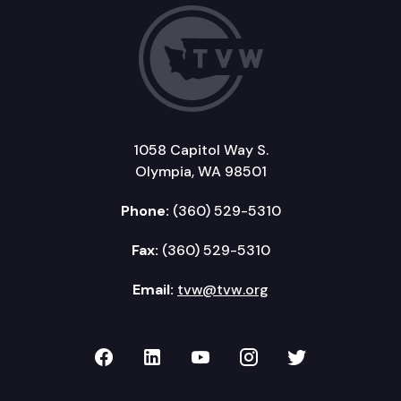
1058 Capitol Way S.
Olympia, WA 98501
Phone:
(360) 529-5310
Fax:
(360) 529-5310
Email:
tvw@tvw.org
TVW on Facebook
TVW on LinkedIn
TVW on YouTube
TVW on Instagr
TVW on Twi