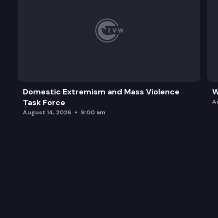
Domestic Extremism and Mass Violence
W
Task Force
A
August 14, 2026
9:00 am