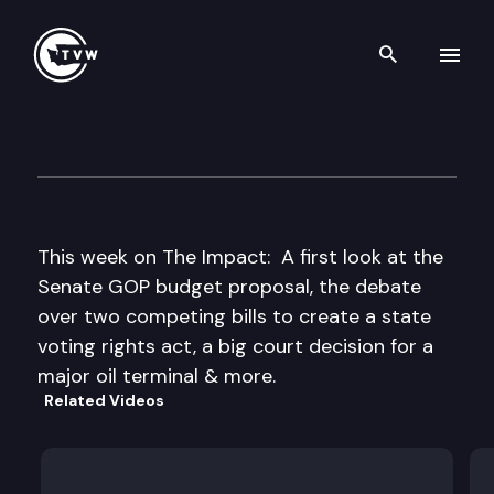
Search th
Skip to content
The Impact
March 22nd, 2017
This week on The Impact: A first look at the
Senate GOP budget proposal, the debate
over two competing bills to create a state
voting rights act, a big court decision for a
major oil terminal & more.
Related Videos