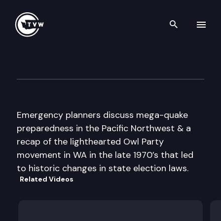
Search th
Skip to content
The Impact
November 2nd, 2016
Emergency planners discuss mega-quake
preparedness in the Pacific Northwest & a
recap of the lighthearted Owl Party
movement in WA in the late 1970’s that led
to historic changes in state election laws.
Related Videos