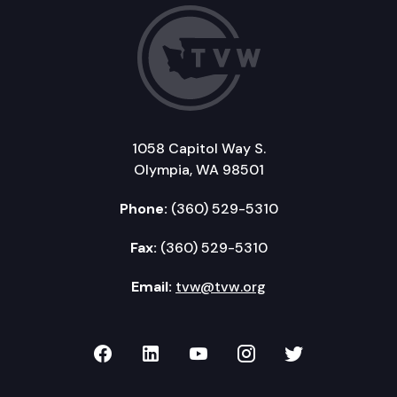
1058 Capitol Way S.
Olympia, WA 98501
Phone:
(360) 529-5310
Fax:
(360) 529-5310
Email:
tvw@tvw.org
TVW on Facebook
TVW on LinkedIn
TVW on YouTube
TVW on Instagr
TVW on Twi