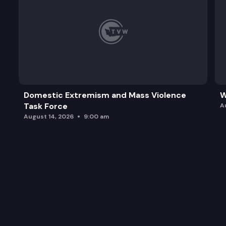
Domestic Extremism and Mass Violence
W
Task Force
A
August 14, 2026
9:00 am