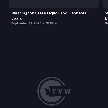
Washington State Liquor and Cannabis
W
Board
B
September 22, 2026
10:00 am
S