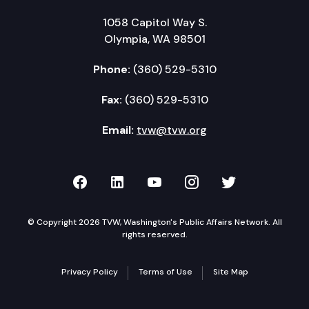
1058 Capitol Way S.
Olympia, WA 98501
Phone:
(360) 529-5310
Fax:
(360) 529-5310
Email:
tvw@tvw.org
TVW on Facebook
TVW on LinkedIn
TVW on YouTube
TVW on Instagr
TVW on Twi
© Copyright 2026 TVW, Washington's Public Affairs Network. All
rights reserved.
Privacy Policy
Terms of Use
Site Map