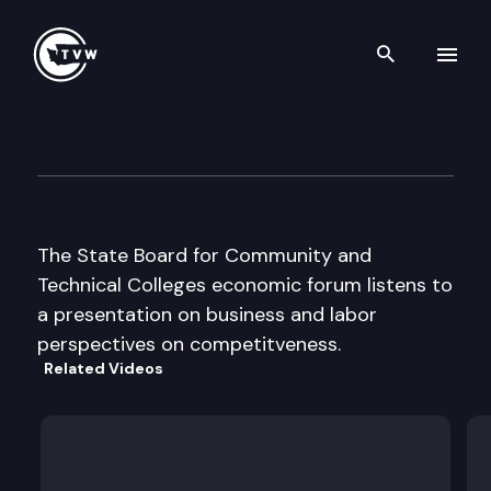
Search th
Skip to content
St Bd for Comm & Tech Colle
October 29th, 2002
The State Board for Community and
Technical Colleges economic forum listens to
a presentation on business and labor
perspectives on competitveness.
Related Videos