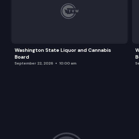
Washington State Liquor and Cannabis
W
Board
B
September 22, 2026
10:00 am
S