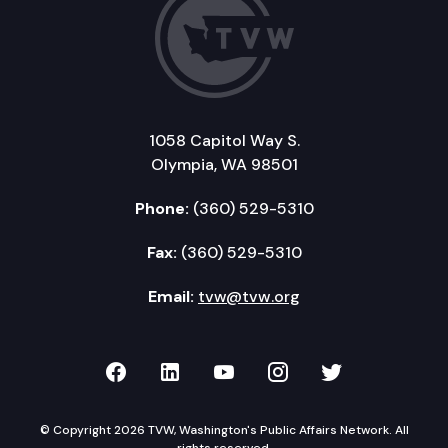
1058 Capitol Way S.
Olympia, WA 98501
Phone:
(360) 529-5310
Fax:
(360) 529-5310
Email:
tvw@tvw.org
TVW on Facebook
TVW on LinkedIn
TVW on YouTube
TVW on Instagr
TVW on Twi
© Copyright 2026 TVW, Washington's Public Affairs Network. All
rights reserved.