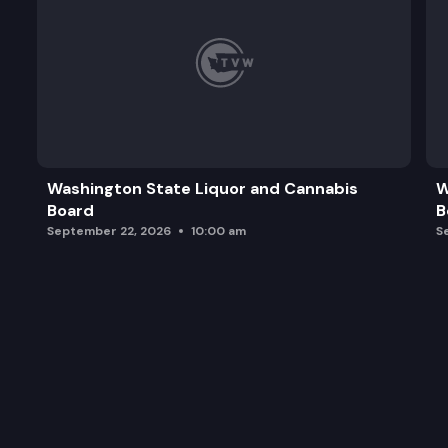
Washington State Liquor and Cannabis
W
Board
B
September 22, 2026
10:00 am
S