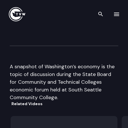
Search th
Skip to content
St Bd for Comm & Tech Colle
October 29th, 2002
A snapshot of Washington’s economy is the
topic of discussion during the State Board
for Community and Technical Colleges
economic forum held at South Seattle
Community College.
Related Videos