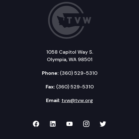
1058 Capitol Way S.
Olympia, WA 98501
Phone:
(360) 529-5310
Fax:
(360) 529-5310
Email:
tvw@tvw.org
TVW on Facebook
TVW on LinkedIn
TVW on YouTube
TVW on Instagr
TVW on Twi