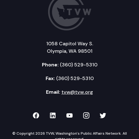
1058 Capitol Way S.
Olympia, WA 98501
Phone:
(360) 529-5310
Fax:
(360) 529-5310
Email:
tvw@tvw.org
TVW on Facebook
TVW on LinkedIn
TVW on YouTube
TVW on Instagr
TVW on Twi
© Copyright 2026 TVW, Washington's Public Affairs Network. All
rights reserved.