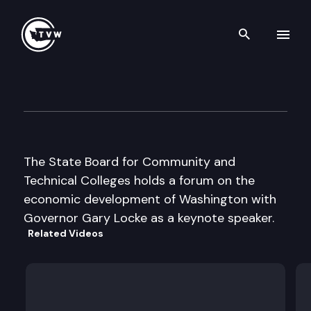
Search th
Skip to content
St Bd for Comm & Tech Colle
October 29th, 2002
The State Board for Community and
Technical Colleges holds a forum on the
economic development of Washington with
Governor Gary Locke as a keynote speaker.
Related Videos