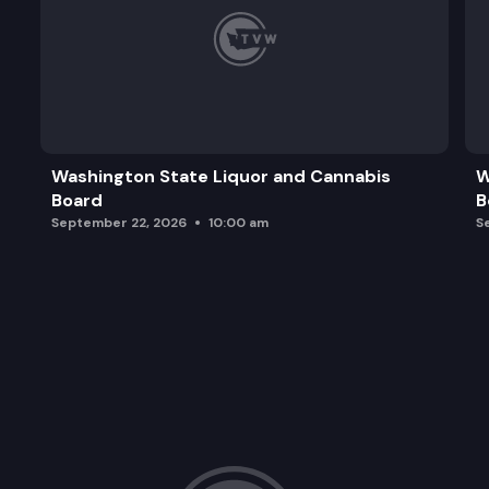
Washington State Liquor and Cannabis
W
Board
B
September 22, 2026
10:00 am
S