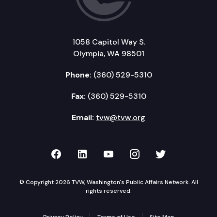
1058 Capitol Way S.
Olympia, WA 98501
Phone:
(360) 529-5310
Fax:
(360) 529-5310
Email:
tvw@tvw.org
TVW on Facebook
TVW on LinkedIn
TVW on YouTube
TVW on Instagr
TVW on Twi
© Copyright 2026 TVW, Washington's Public Affairs Network. All
rights reserved.
Privacy Policy
Terms of Use
Site Map