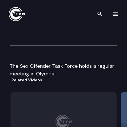
Search th
Skip to content
Sex Offender Task Force
September 25th, 2007
The Sex Offender Task Force holds a regular
meeting in Olympia.
Related Videos