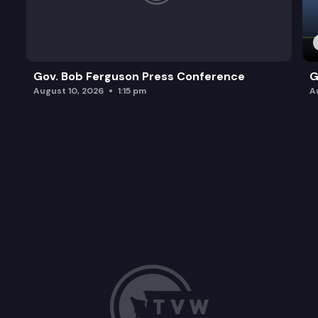
Gov. Bob Ferguson Press Conference
G
August 10, 2026
1:15 pm
A