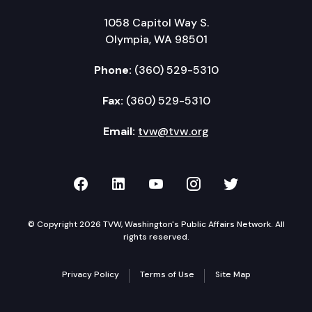
1058 Capitol Way S.
Olympia, WA 98501
Phone:
(360) 529-5310
Fax:
(360) 529-5310
Email:
tvw@tvw.org
TVW on Facebook
TVW on LinkedIn
TVW on YouTube
TVW on Instagr
TVW on Twi
© Copyright 2026 TVW, Washington's Public Affairs Network. All
rights reserved.
Privacy Policy
Terms of Use
Site Map