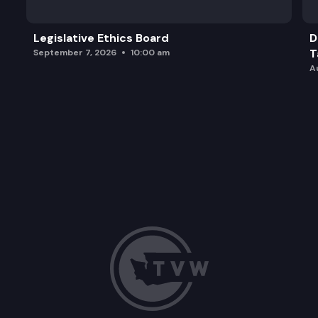
Legislative Ethics Board
D
T
September 7, 2026
10:00 am
A