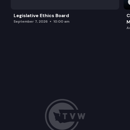
Legislative Ethics Board
C
M
September 7, 2026
10:00 am
A