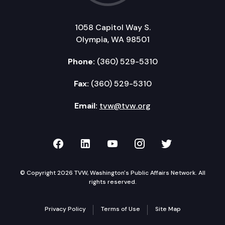
1058 Capitol Way S.
Olympia, WA 98501
Phone:
(360) 529-5310
Fax:
(360) 529-5310
Email:
tvw@tvw.org
TVW on Facebook
TVW on LinkedIn
TVW on YouTube
TVW on Instagr
TVW on Twi
© Copyright 2026 TVW, Washington's Public Affairs Network. All
rights reserved.
Privacy Policy
Terms of Use
Site Map